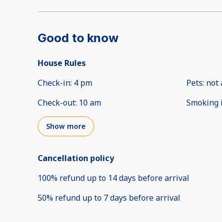
Good to know
House Rules
Check-in
:
4 pm
Pets
:
not 
Check-out
:
10 am
Smoking 
Show more
Cancellation policy
100
%
refund
up to
14 days
before
arrival
50
%
refund
up to
7 days
before
arrival