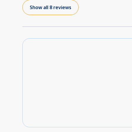
Show all 8 reviews