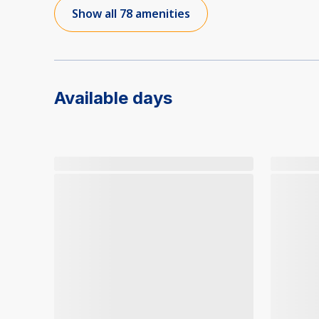
Show all 78 amenities
Available days