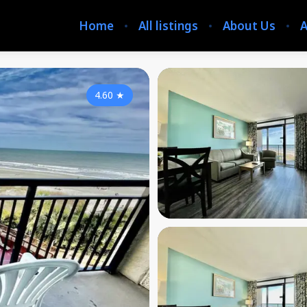
Home
All listings
About Us
A
4.60
★