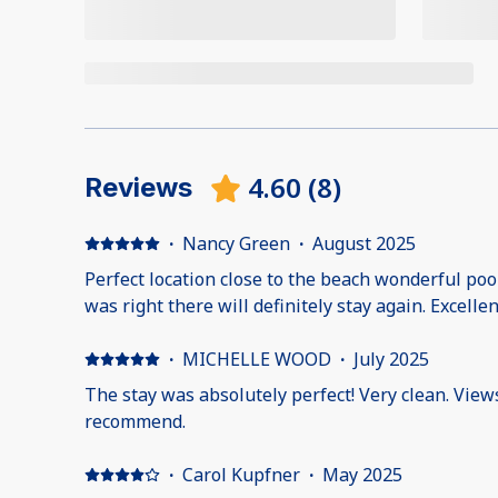
4.60
(
8
)
Reviews
·
Nancy Green
·
August 2025
Perfect location close to the beach wonderful po
was right there will definitely stay again. Excellen
·
MICHELLE WOOD
·
July 2025
The stay was absolutely perfect! Very clean. View
recommend.
·
Carol Kupfner
·
May 2025