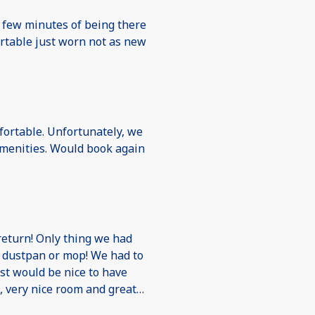
a few minutes of being there
ortable just worn not as new
fortable. Unfortunately, we
 amenities. Would book again
return! Only thing we had
 dustpan or mop! We had to
ust would be nice to have
l, very nice room and great