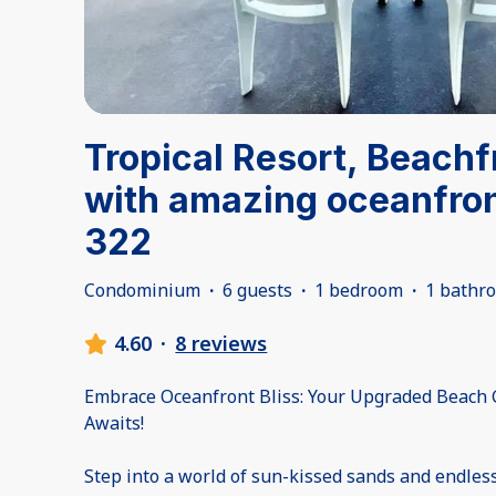
Tropical Resort, Beach
with amazing oceanfron
322
Condominium
·
6 guests
·
1 bedroom
·
1 bathr
4.60
·
8 reviews
Embrace Oceanfront Bliss: Your Upgraded Beach
Awaits!
Step into a world of sun-kissed sands and endless