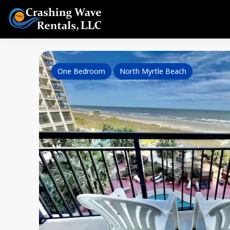
One Bedroom
North Myrtle Beach