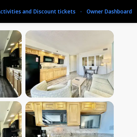
ctivities and Discount tickets
Owner Dashboard