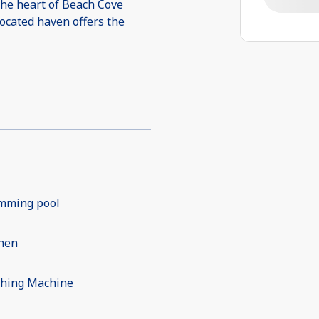
the heart of Beach Cove
located haven offers the
mming pool
chen
hing Machine