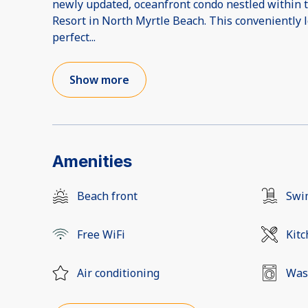
newly updated, oceanfront condo nestled within 
Resort in North Myrtle Beach. This conveniently 
perfect
...
Show more
Amenities
Beach front
Swi
Free WiFi
Kit
Air conditioning
Was