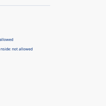
allowed
inside
:
not allowed