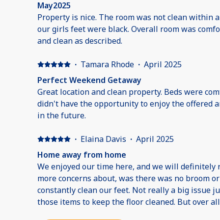
May2025
Property is nice. The room was not clean within 
our girls feet were black. Overall room was comf
and clean as described.
·
Tamara Rhode
·
April 2025
Perfect Weekend Getaway
Great location and clean property. Beds were com
didn't have the opportunity to enjoy the offered
in the future.
·
Elaina Davis
·
April 2025
Home away from home
We enjoyed our time here, and we will definitely 
more concerns about, was there was no broom or
constantly clean our feet. Not really a big issue j
those items to keep the floor cleaned. But over al
resort!