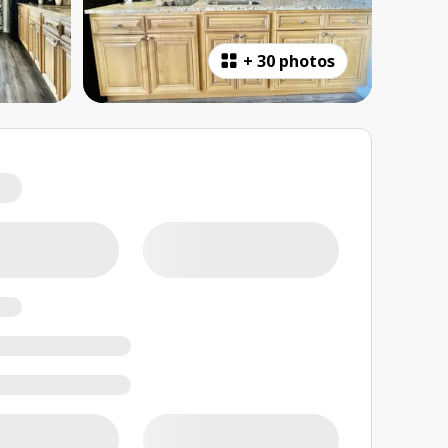
+
30 photos