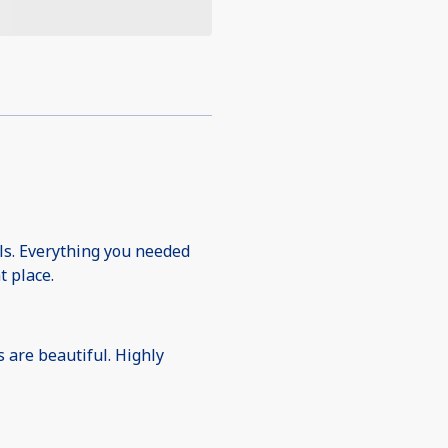
ols. Everything you needed
t place.
s are beautiful. Highly