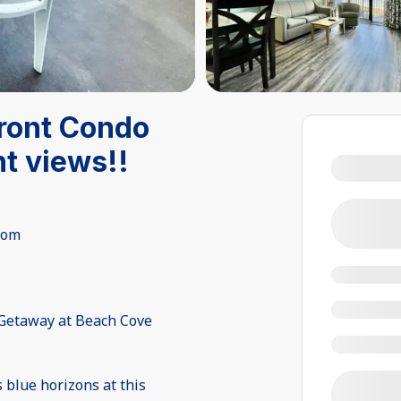
front Condo
t views!!
oom
 Getaway at Beach Cove
 blue horizons at this