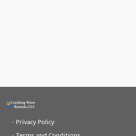
Privacy Policy
Terms and Conditions