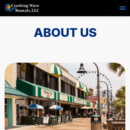
ABOUT US