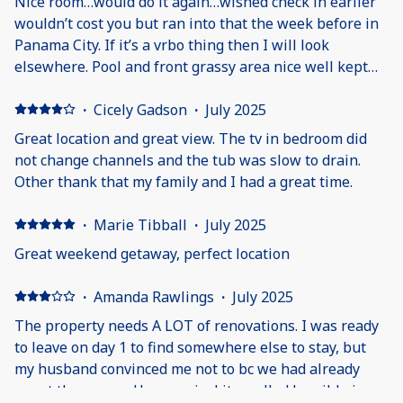
Nice room…would do it again…wished check in earlier
wouldn’t cost you but ran into that the week before in
Panama City. If it’s a vrbo thing then I will look
elsewhere. Pool and front grassy area nice well kept
Will do it again…
·
Cicely Gadson
·
July 2025
Great location and great view. The tv in bedroom did
not change channels and the tub was slow to drain.
Other thank that my family and I had a great time.
·
Marie Tibball
·
July 2025
Great weekend getaway, perfect location
·
Amanda Rawlings
·
July 2025
The property needs A LOT of renovations. I was ready
to leave on day 1 to find somewhere else to stay, but
my husband convinced me not to bc we had already
spent the money. Upon arrival it smelled horrible in