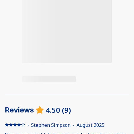
4.50
(
9
)
Reviews
·
Stephen Simpson
·
August 2025