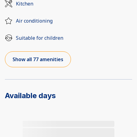
Kitchen
Air conditioning
Suitable for children
Show all 77 amenities
Available days