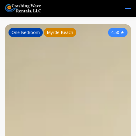
One Bedroom
Myrtle Beach
4.50
★