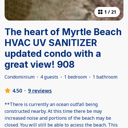
1
/
21
The heart of Myrtle Beach
HVAC UV SANITIZER
updated condo with a
great view! 908
Condominium
·
4 guests
·
1 bedroom
·
1 bathroom
4.50
·
9 reviews
**There is currently an ocean outfall being
constructed nearby. At this time there be may
increased noise and portions of the beach may be
closed. You will still be able to access the beach. This