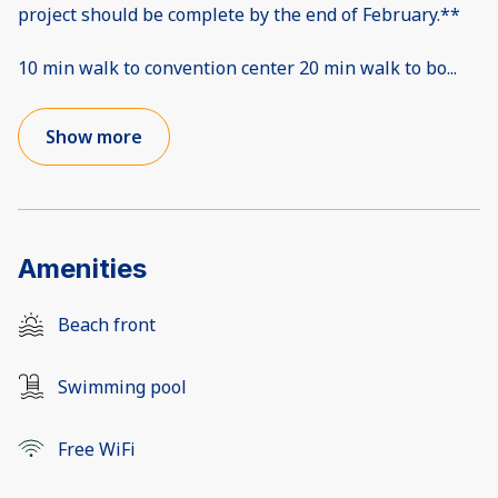
project should be complete by the end of February.**
10 min walk to convention center 20 min walk to bo
...
Show more
Amenities
Beach front
Swimming pool
Free WiFi