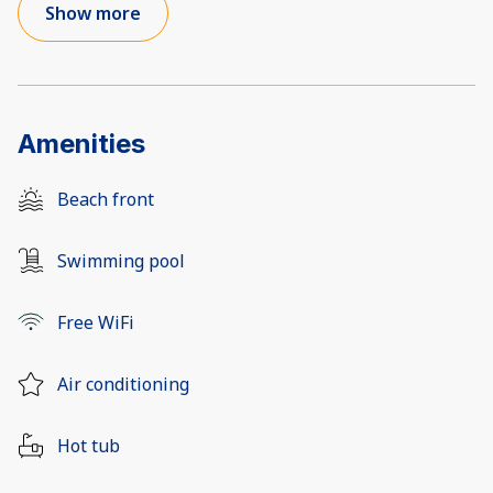
Show more
Amenities
Beach front
Swimming pool
Free WiFi
Air conditioning
Hot tub