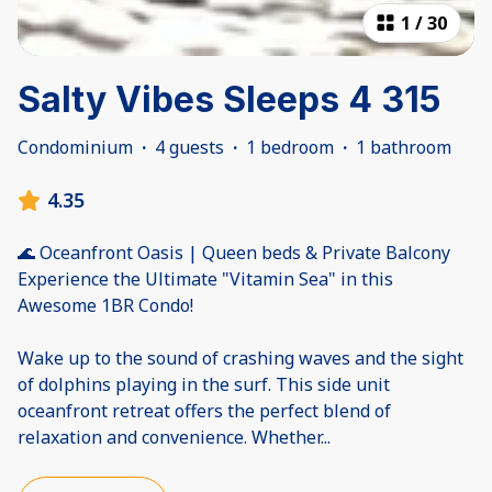
1
/
30
Salty Vibes Sleeps 4 315
Condominium
·
4 guests
·
1 bedroom
·
1 bathroom
4.35
🌊 Oceanfront Oasis | Queen beds & Private Balcony
Experience the Ultimate "Vitamin Sea" in this
Awesome 1BR Condo!
Wake up to the sound of crashing waves and the sight
of dolphins playing in the surf. This side unit
oceanfront retreat offers the perfect blend of
relaxation and convenience. Whether
...