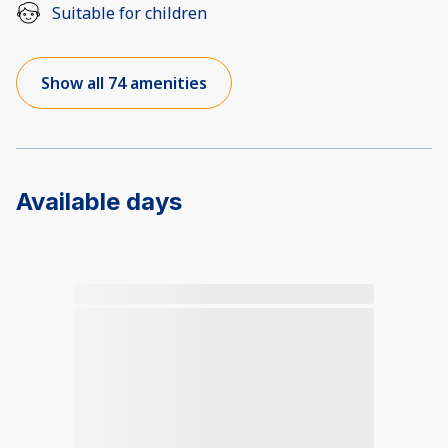
Suitable for children
Show all 74 amenities
Available days