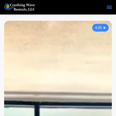
4.35
★